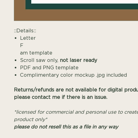
::Details::
Letter
F Mono
am template
Scroll saw only,
not laser ready
PDF and PNG template
Complimentary color mockup .jpg included
Returns/refunds are not available for digital prod
please contact me if there is an issue.
*licensed for commercial and personal use to create
product only*
please do not resell this as a file in any way