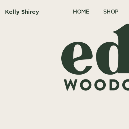
Kelly Shirey
HOME
SHOP