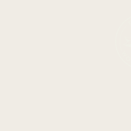
SHOP ALL