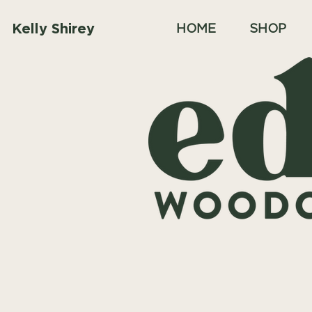
Kelly Shirey
HOME
SHOP