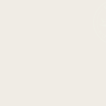
SHOP ALL