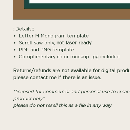
::Details::
Letter M Monogram template
Scroll saw only,
not laser ready
PDF and PNG template
Complimentary color mockup .jpg included
Returns/refunds are not available for digital prod
please contact me if there is an issue.
*licensed for commercial and personal use to create
product only*
please do not resell this as a file in any way