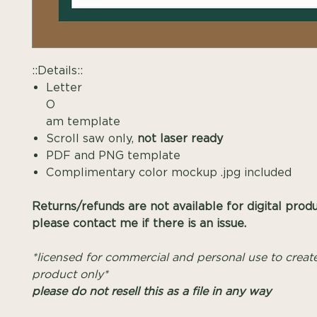
::Details::
Letter
O Mono
am template
Scroll saw only,
not laser ready
PDF and PNG template
Complimentary color mockup .jpg included
Returns/refunds are not available for digital prod
please contact me if there is an issue.
*licensed for commercial and personal use to create
product only*
please do not resell this as a file in any way