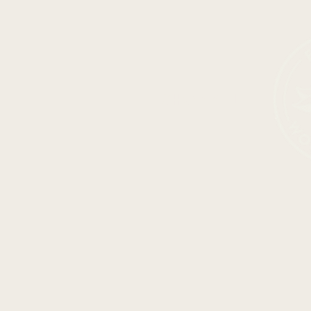
SHOP ALL