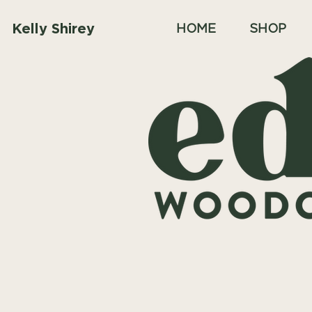
Kelly Shirey
HOME
SHOP