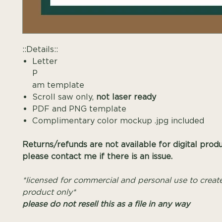
::Details::
Letter
P Mono
am template
Scroll saw only,
not laser ready
PDF and PNG template
Complimentary color mockup .jpg included
Returns/refunds are not available for digital prod
please contact me if there is an issue.
*licensed for commercial and personal use to create
product only*
please do not resell this as a file in any way