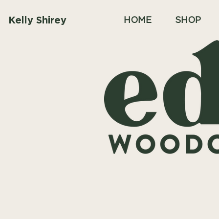
Kelly Shirey
HOME
SHOP