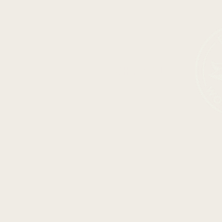
SHOP ALL