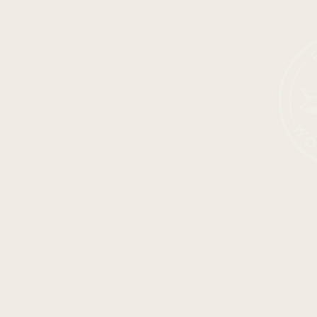
SHOP ALL