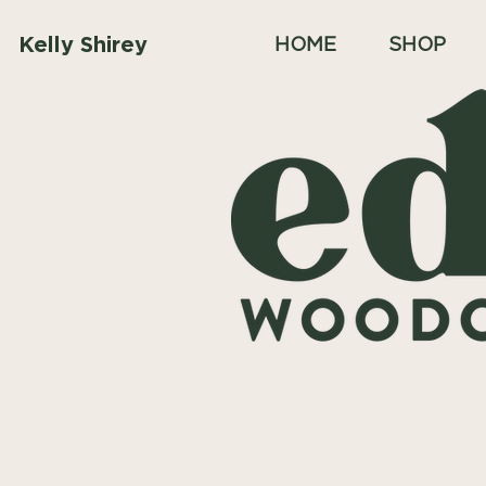
Kelly Shirey
HOME
SHOP