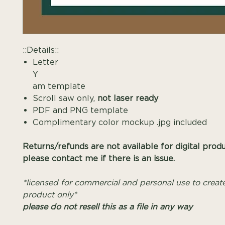
::Details::
Letter
Y Mono
am template
Scroll saw only,
not laser ready
PDF and PNG template
Complimentary color mockup .jpg included
Returns/refunds are not available for digital prod
please contact me if there is an issue.
*licensed for commercial and personal use to create
product only*
please do not resell this as a file in any way