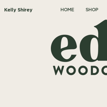
Kelly Shirey
HOME
SHOP