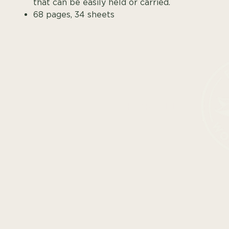
that can be easily held or carried.
68 pages, 34 sheets
SHOP ALL