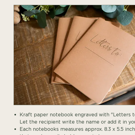
Kraft paper notebook engraved with "Letters t
Let the recipient write the name or add it in you
Each notebooks measures approx. 8.3 x 5.5 inche