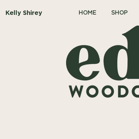
Kelly Shirey
HOME
SHOP