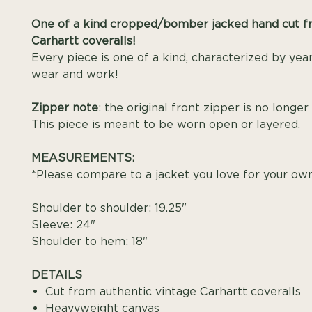
One of a kind cropped/bomber jacked hand cut f
Carhartt coveralls!
Every piece is one of a kind, characterized by year
wear and work!
Zipper note
: the original front zipper is no longer
This piece is meant to be worn open or layered.
MEASUREMENTS:
*Please compare to a jacket you love for your own 
Shoulder to shoulder: 19.25"
Sleeve: 24"
Shoulder to hem: 18"
DETAILS
Cut from authentic vintage Carhartt coveralls
Heavyweight canvas