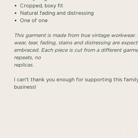
Cropped, boxy fit
Natural fading and distressing
One of one
This garment is made from true vintage workwear. 
wear, tear, fading, stains and distressing are expec
embraced. Each piece is cut from a different garme
repeats, no
replica
I can't thank you enough for supporting this famil
business!